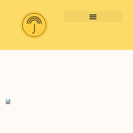
2025 Member Insights: Top 3 Challenges
+ 3 Wins
A quick look at the top challenges — and the
innovations driving stronger member communities