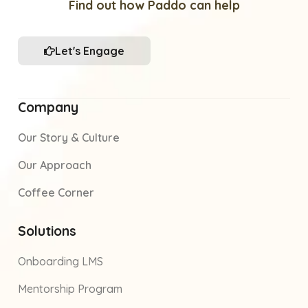
Find out how Paddo can help
Let's Engage
Company
Our Story & Culture
Our Approach
Coffee Corner
Solutions
Onboarding LMS
Mentorship Program