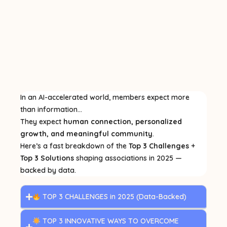
In an AI-accelerated world, members expect more
than information…
They expect
human connection, personalized
growth, and meaningful community
.
Here’s a fast breakdown of the
Top 3 Challenges
+
Top 3 Solutions
shaping associations in 2025 —
backed by data.
TOP 3 CHALLENGES in 2025 (Data-Backed)
TOP 3 INNOVATIVE WAYS TO OVERCOME