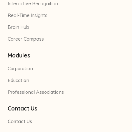
Interactive Recognition
Real-Time Insights
Brain Hub
Career Compass
Modules
Corporation
Education
Professional Associations
Contact Us
Contact Us