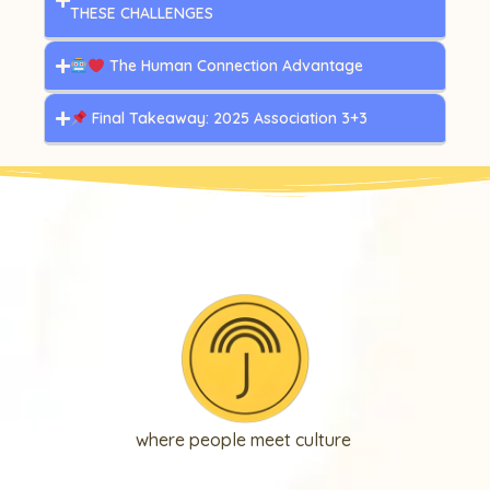
THESE CHALLENGES
The Human Connection Advantage
Final Takeaway: 2025 Association 3+3
where people meet culture