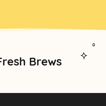
Fresh Brews