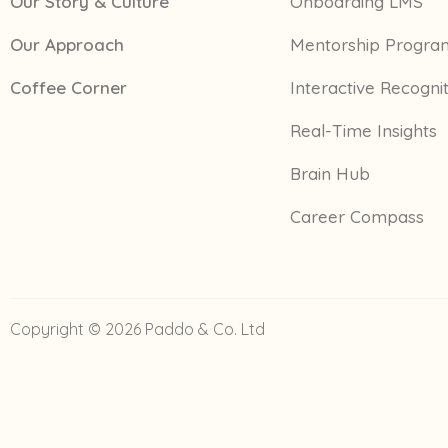
Our Story & Culture
Onboarding LMS
Our Approach
Mentorship Progra
Coffee Corner
Interactive Recogni
Real-Time Insights
Brain Hub
Career Compass
Copyright © 2026 Paddo & Co. Ltd