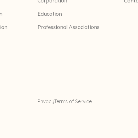
Corporation
Conta
m
Education
tion
Professional Associations
Privacy
Terms of Service