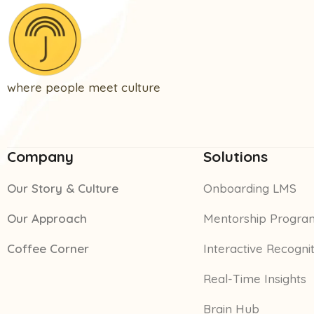
where people meet culture
Company
Solutions
Our Story & Culture
Onboarding LMS
Our Approach
Mentorship Progra
Coffee Corner
Interactive Recogni
Real-Time Insights
Brain Hub