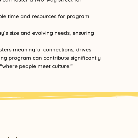
ble time and resources for program
’s size and evolving needs, ensuring
sters meaningful connections, drives
ing program can contribute significantly
 “where people meet culture.”