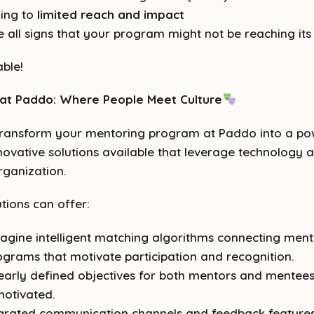
ding to
limited reach and impact
all signs that your program might not be reaching its f
ble!
at Paddo: Where People Meet Culture
ransform your mentoring program at Paddo into a power
nnovative solutions available that leverage technolog
rganization.
tions can offer:
agine intelligent matching algorithms connecting men
rograms that motivate participation and recognition.
early defined objectives for both mentors and mentees,
motivated.
grated communication channels and feedback features 