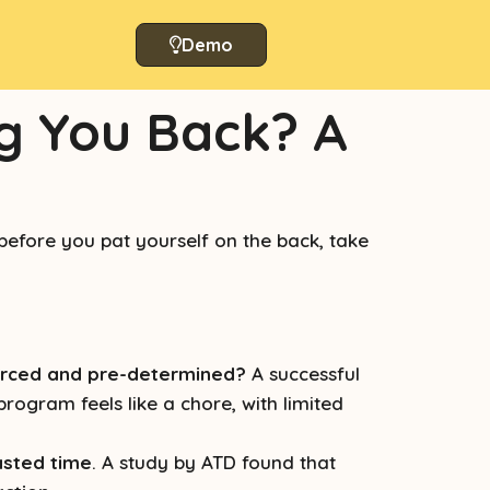
Demo
g You Back? A
efore you pat yourself on the back, take
forced and pre-determined?
A successful
rogram feels like a chore, with limited
asted time
. A study by ATD found that