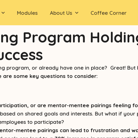
Modules
About Us
Coffee Corner
ing Program Holdin
Success
g program, or already have one in place? Great! But b
 are some key questions to consider:
rticipation, or are mentor-mentee pairings feeling 
ased on shared goals and interests. But what if your p
 employees to participate?
entor-mentee pairings can lead to frustration and w