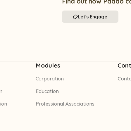
Find out how Paddo c
Let's Engage
Modules
Cont
Corporation
Conta
m
Education
tion
Professional Associations