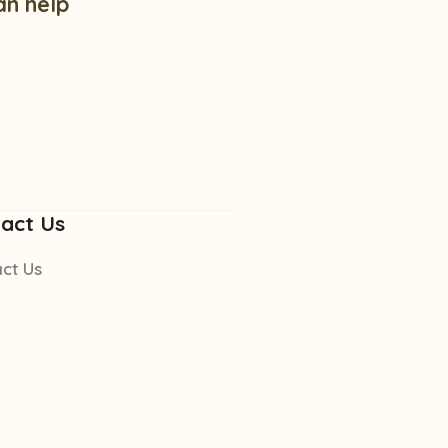
an help
act Us
ct Us