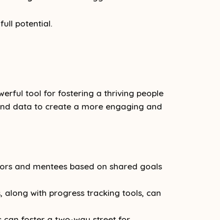
ull potential.
ful tool for fostering a thriving people
y and data to create a more engaging and
tors and mentees based on shared goals
 along with progress tracking tools, can
can foster a two-way street for