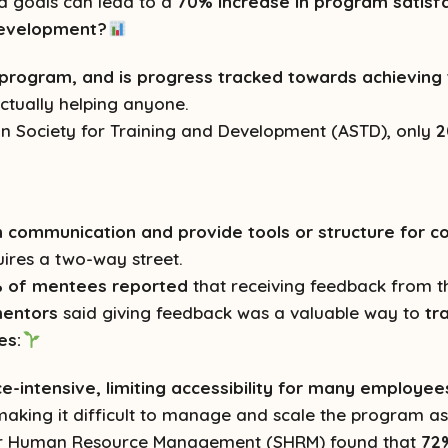
nd goals can lead to a
70% increase in program satisf
 Development?
e program, and is progress tracked towards achievin
actually helping anyone.
n Society for Training and Development (ASTD), only
2
communication and provide tools or structure for c
ires a two-way street.
 of mentees reported
that receiving feedback from 
entors
said giving feedback was a valuable way to
tr
es:
-intensive, limiting accessibility for many employee
aking it difficult to manage and scale the program 
for Human Resource Management (SHRM) found that
72%