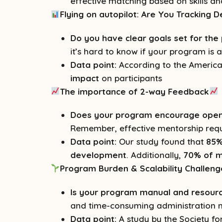
effective matching based on skills a
Flying on autopilot: Are You Tracking
Do you have clear goals set for th
it’s hard to know if your program is 
Data point:
According to the America
impact
on participants
The importance of 2-way Feedback
Does your program encourage open 
Remember, effective mentorship requ
Data point:
Our study found that
85%
development
. Additionally,
70% of m
Program Burden & Scalability Challeng
Is your program manual and resource
and time-consuming administration m
Data point:
A study by the Society 