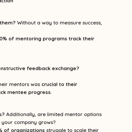
action
g them?
Without a way to measure success,
0% of mentoring programs track their
onstructive feedback exchange?
their mentors was
crucial to their
ack mentee progress
.
s?
Additionally, are limited mentor options
as your company grows?
 of organizations
struggle to scale their