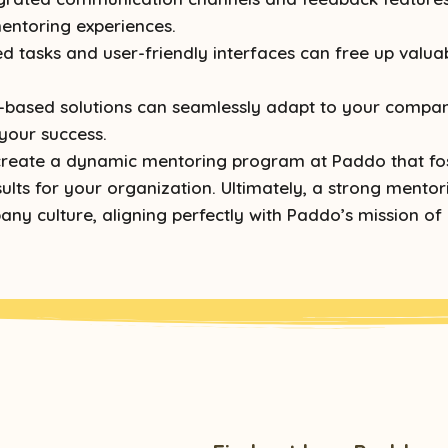
entoring experiences.
 tasks and user-friendly interfaces can free up valua
based solutions can seamlessly adapt to your company
your success.
n create a dynamic mentoring program at Paddo that fo
lts for your organization. Ultimately, a strong mentor
any culture, aligning perfectly with Paddo’s mission of