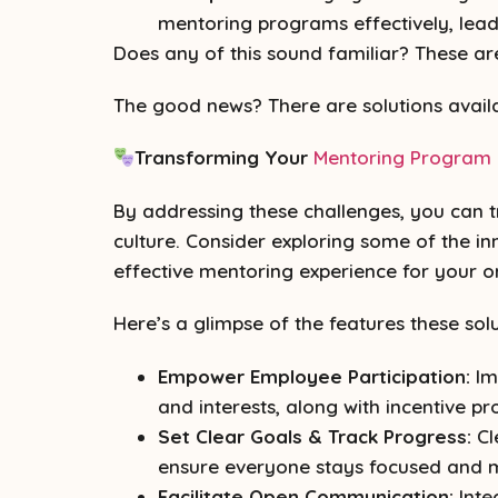
mentoring programs effectively, lea
Does any of this sound familiar? These are 
The good news? There are solutions availa
Transforming Your
Mentoring Program
By addressing these challenges, you can t
culture. Consider exploring some of the i
effective mentoring experience for your o
Here’s a glimpse of the features these solu
Empower Employee Participation:
Im
and interests, along with incentive p
Set Clear Goals & Track Progress:
Cl
ensure everyone stays focused and 
Facilitate Open Communication:
Inte