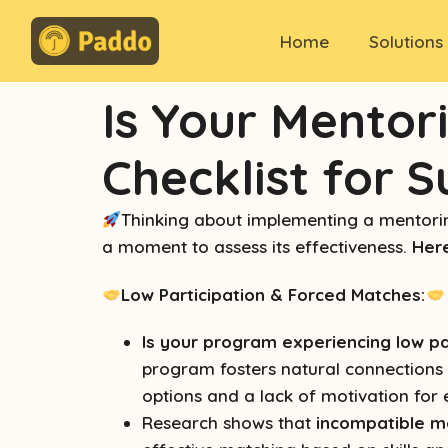
Home
Solutions
Is Your Mentor
Checklist for 
Thinking about implementing a mentorin
a moment to assess its effectiveness.
Here
Low Participation & Forced Matches:
Is your program experiencing low pa
program fosters natural connections b
options and a lack of motivation for
Research shows that
incompatible m