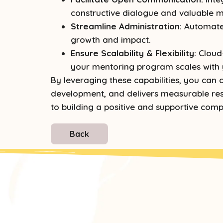
constructive dialogue and valuable m
Streamline Administration:
Automated
growth and impact.
Ensure Scalability & Flexibility:
Cloud-
your mentoring program scales with 
By leveraging these capabilities, you ca
development, and delivers measurable resu
to building a positive and supportive comp
Back