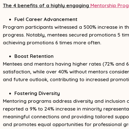
The 4 benefits of a highly engaging
Mentorship Pro
Fuel Career Advancement
Program participants witnessed a 500% increase in th
progress. Notably, mentees secured promotions 5 tim
achieving promotions 6 times more often.
Boost Retention
Mentees and mentors having higher rates (72% and 6
satisfaction, while over 40% without mentors consider
and future outlook, contributing to increased promoti
Fostering Diversity
Mentoring programs address diversity and inclusion cha
reported a 9% to 24% increase in minority representat
meaningful connections and providing tailored suppo
and promotes equal opportunities for professional g