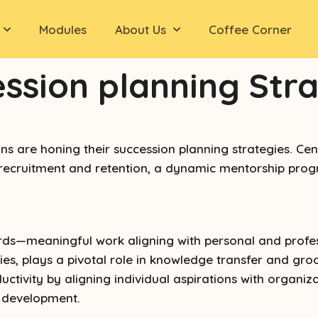
Modules
About Us
Coffee Corner
ession planning Str
are honing their succession planning strategies. Centra
 recruitment and retention, a dynamic mentorship progr
wards—meaningful work aligning with personal and profe
, plays a pivotal role in knowledge transfer and groo
vity by aligning individual aspirations with organiza
l development.