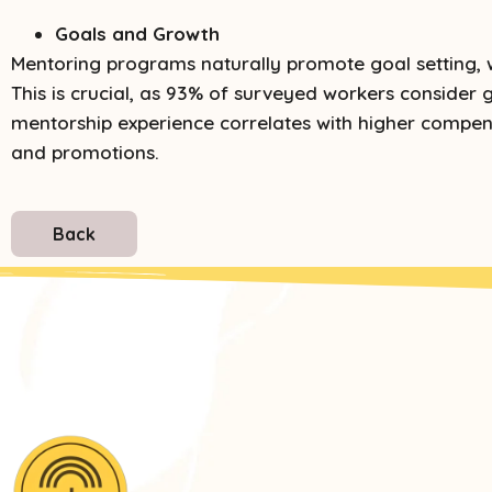
Goals and Growth
Mentoring programs naturally promote goal setting, 
This is crucial, as 93% of surveyed workers consider g
mentorship experience correlates with higher compen
and promotions.
Back