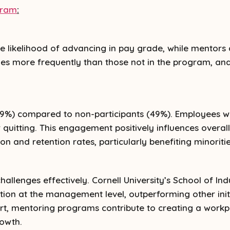
gram
:
e likelihood of advancing in pay grade, while mentors
es more frequently than those not in the program, and
9%) compared to non-participants (49%). Employees wi
 quitting. This engagement positively influences overal
on and retention rates, particularly benefiting minori
llenges effectively. Cornell University’s School of Ind
ion at the management level, outperforming other initi
rt, mentoring programs contribute to creating a workp
rowth.