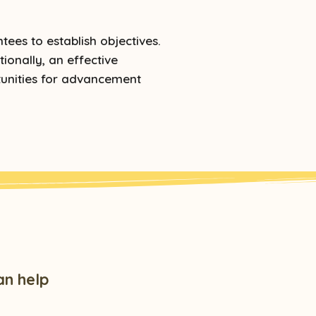
ees to establish objectives.
ionally, an effective
tunities for advancement
an help