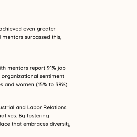
 achieved even greater
 mentors surpassed this,
th mentors report 91% job
l organizational sentiment
ties and women (15% to 38%).
ustrial and Labor Relations
atives. By fostering
lace that embraces diversity