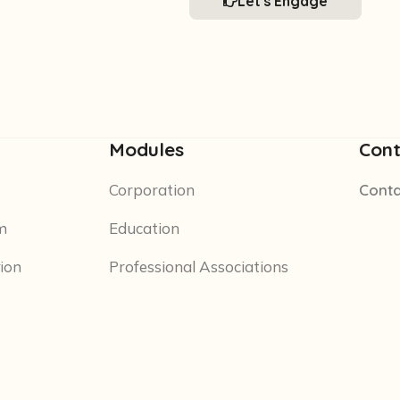
Let's Engage
Modules
Cont
Corporation
Conta
m
Education
tion
Professional Associations