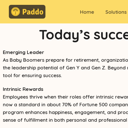
Home
Solutions
Today’s succ
Emerging Leader
As Baby Boomers prepare for retirement, organizations 
the leadership potential of Gen Y and Gen Z. Beyond
tool for ensuring success.
Intrinsic Rewards
Employees thrive when their roles offer intrinsic re
now a standard in about 70% of Fortune 500 companies
program enhances happiness, engagement, and producti
sense of fulfillment in both personal and professiona