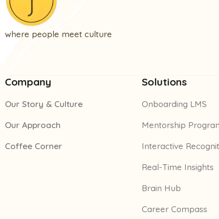
where people meet culture
Company
Solutions
Our Story & Culture
Onboarding LMS
Our Approach
Mentorship Progra
Coffee Corner
Interactive Recogni
Real-Time Insights
Brain Hub
Career Compass