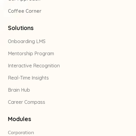
Coffee Corner
Solutions
Onboarding LMS
Mentorship Program
Interactive Recognition
Real-Time Insights
Brain Hub
Career Compass
Modules
Corporation