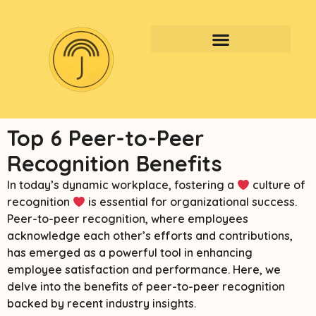
Top 6 Peer-to-Peer
Recognition Benefits
In today’s dynamic workplace, fostering a
culture of
recognition
is essential for organizational success.
Peer-to-peer recognition, where employees
acknowledge each other’s efforts and contributions,
has emerged as a powerful tool in enhancing
employee satisfaction and performance. Here, we
delve into the benefits of peer-to-peer recognition
backed by recent industry insights.