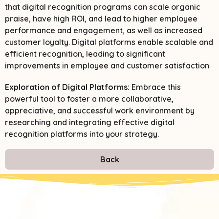
that digital recognition programs can scale organic
praise, have high ROI, and lead to higher employee
performance and engagement, as well as increased
customer loyalty. Digital platforms enable scalable and
efficient recognition, leading to significant
improvements in employee and customer satisfaction​
Exploration of Digital Platforms:
Embrace this
powerful tool to foster a more collaborative,
appreciative, and successful work environment by
researching and integrating effective digital
recognition platforms into your strategy.
Back