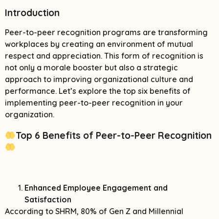
Introduction
Peer-to-peer recognition programs are transforming
workplaces by creating an environment of mutual
respect and appreciation. This form of recognition is
not only a morale booster but also a strategic
approach to improving organizational culture and
performance. Let’s explore the top six benefits of
implementing peer-to-peer recognition in your
organization.
Top 6 Benefits of Peer-to-Peer Recognition
Enhanced Employee Engagement and
Satisfaction
According to SHRM, 80% of Gen Z and Millennial