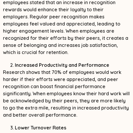
employees stated that an increase in recognition
rewards would enhance their loyalty to their
employers. Regular peer recognition makes
employees feel valued and appreciated, leading to
higher engagement levels. When employees are
recognized for their efforts by their peers, it creates a
sense of belonging and increases job satisfaction,
which is crucial for retention.
Increased Productivity and Performance
Research shows that 70% of employees would work
harder if their efforts were appreciated, and peer
recognition can boost financial performance
significantly. When employees know their hard work will
be acknowledged by their peers, they are more likely
to go the extra mile, resulting in increased productivity
and better overall performance.
Lower Turnover Rates