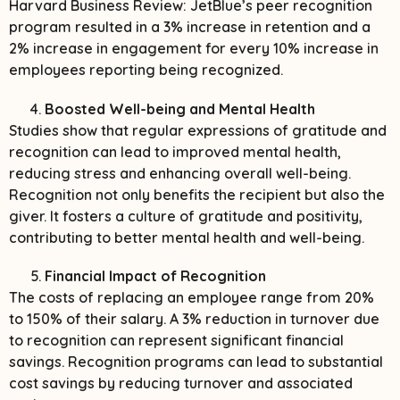
Harvard Business Review: JetBlue’s peer recognition
program resulted in a 3% increase in retention and a
2% increase in engagement for every 10% increase in
employees reporting being recognized.
Boosted Well-being and Mental Health
Studies show that regular expressions of gratitude and
recognition can lead to improved mental health,
reducing stress and enhancing overall well-being.
Recognition not only benefits the recipient but also the
giver. It fosters a culture of gratitude and positivity,
contributing to better mental health and well-being.
Financial Impact of Recognition
The costs of replacing an employee range from 20%
to 150% of their salary. A 3% reduction in turnover due
to recognition can represent significant financial
savings. Recognition programs can lead to substantial
cost savings by reducing turnover and associated