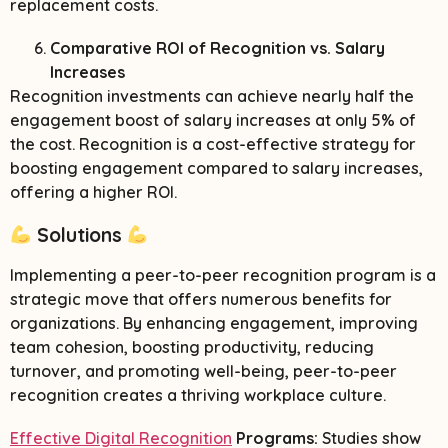
replacement costs.
Comparative ROI of Recognition vs. Salary
Increases
Recognition investments can achieve nearly half the
engagement boost of salary increases at only 5% of
the cost. Recognition is a cost-effective strategy for
boosting engagement compared to salary increases,
offering a higher ROI.
Solutions
Implementing a peer-to-peer recognition program is a
strategic move that offers numerous benefits for
organizations. By enhancing engagement, improving
team cohesion, boosting productivity, reducing
turnover, and promoting well-being, peer-to-peer
recognition creates a thriving workplace culture.
Effective Digital Recognition
Programs:
Studies show