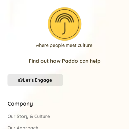
where people meet culture
Find out how Paddo can help
Let's Engage
Company
Our Story & Culture
Our Approach