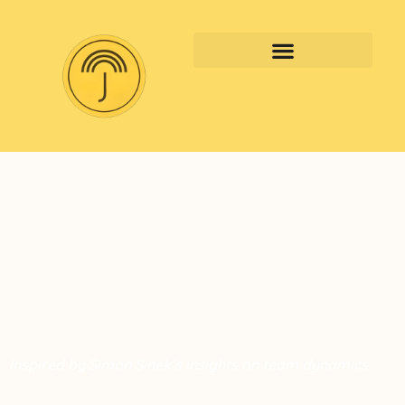
Why Some High-Performing
Teams Still Fail — What
Leaders Miss?
Inspired by Simon Sinek’s insights on team dynamics