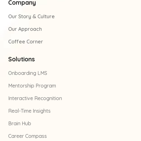
Company
Our Story & Culture
Our Approach
Coffee Corner
Solutions
Onboarding LMS
Mentorship Program
Interactive Recognition
Real-Time Insights
Brain Hub
Career Compass