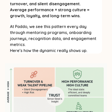
turnover, and silent disengagement.
Average performance + strong culture =
growth, loyalty, and long-term wins.
At Paddo, we see this pattern every day
through mentoring programs, onboarding
journeys, recognition data, and engagement
metrics.
Here’s how the dynamic really shows up.