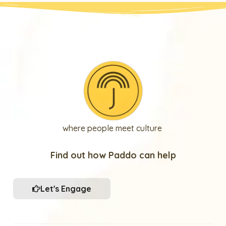
where people meet culture
Find out how Paddo can help
Let's Engage