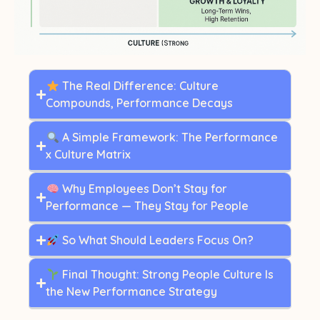
The Real Difference: Culture
Compounds, Performance Decays
A Simple Framework: The Performance
x Culture Matrix
Why Employees Don’t Stay for
Performance — They Stay for People
So What Should Leaders Focus On?
Final Thought: Strong People Culture Is
the New Performance Strategy