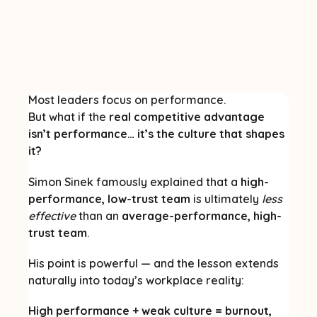
Most leaders focus on performance.
But what if the
real competitive advantage
isn’t performance… it’s the culture that shapes
it?
Simon Sinek famously explained that a
high-
performance, low-trust team
is ultimately
less
effective
than an
average-performance, high-
trust team
.
His point is powerful — and the lesson extends
naturally into today’s workplace reality:
High performance + weak culture = burnout,