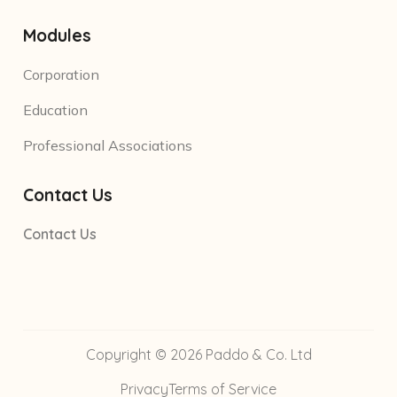
Modules
Corporation
Education
Professional Associations
Contact Us
Contact Us
Copyright © 2026 Paddo & Co. Ltd
Privacy
Terms of Service